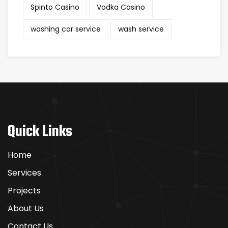
Spinto Casino
Vodka Casino
washing car service
wash service
Quick Links
Home
Services
Projects
About Us
Contact Us