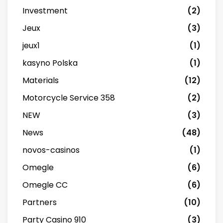
Investment
(2)
Jeux
(3)
jeux1
(1)
kasyno Polska
(1)
Materials
(12)
Motorcycle Service 358
(2)
NEW
(3)
News
(48)
novos-casinos
(1)
Omegle
(6)
Omegle CC
(6)
Partners
(10)
Party Casino 910
(3)