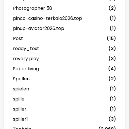
Photographer 58
(2)
pinco-casino-zerkalo2026.top
(1)
pinup-aviator2026.top
(1)
Post
(15)
ready_text
(3)
revery play
(3)
Sober living
(4)
Spellen
(2)
spielen
(1)
spille
(1)
spiller
(1)
spiller1
(3)