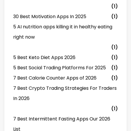
(1)
30 Best Motivation Apps In 2025
(1)
5 AI nutrition apps killing it in healthy eating
right now
(1)
5 Best Keto Diet Apps 2026
(1)
5 Best Social Trading Platforms For 2025
(1)
7 Best Calorie Counter Apps of 2026
(1)
7 Best Crypto Trading Strategies For Traders
In 2026
(1)
7 Best Intermittent Fasting Apps Our 2026
List