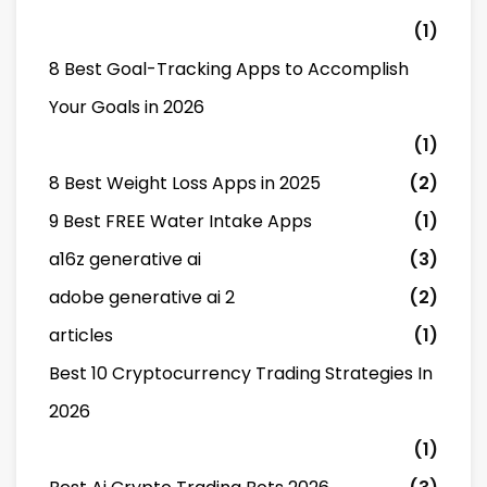
(1)
8 Best Goal-Tracking Apps to Accomplish
Your Goals in 2026
(1)
8 Best Weight Loss Apps in 2025
(2)
9 Best FREE Water Intake Apps
(1)
a16z generative ai
(3)
adobe generative ai 2
(2)
articles
(1)
Best 10 Cryptocurrency Trading Strategies In
2026
(1)