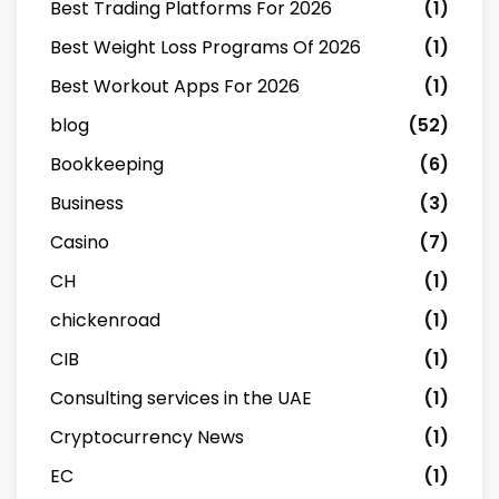
Best Trading Platforms For 2026
(1)
Best Weight Loss Programs Of 2026
(1)
Best Workout Apps For 2026
(1)
blog
(52)
Bookkeeping
(6)
Business
(3)
Casino
(7)
CH
(1)
chickenroad
(1)
CIB
(1)
Consulting services in the UAE
(1)
Cryptocurrency News
(1)
EC
(1)