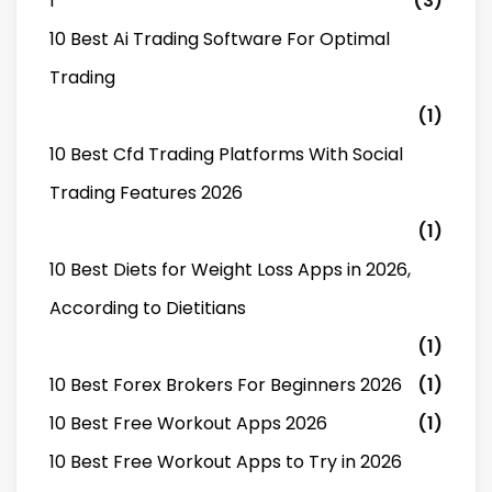
1
(3)
10 Best Ai Trading Software For Optimal
Trading
(1)
10 Best Cfd Trading Platforms With Social
Trading Features 2026
(1)
10 Best Diets for Weight Loss Apps in 2026,
According to Dietitians
(1)
10 Best Forex Brokers For Beginners 2026
(1)
10 Best Free Workout Apps 2026
(1)
10 Best Free Workout Apps to Try in 2026