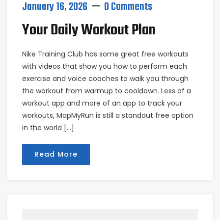
January 16, 2026
0 Comments
Your Daily Workout Plan
Nike Training Club has some great free workouts
with videos that show you how to perform each
exercise and voice coaches to walk you through
the workout from warmup to cooldown. Less of a
workout app and more of an app to track your
workouts, MapMyRun is still a standout free option
in the world […]
Read More