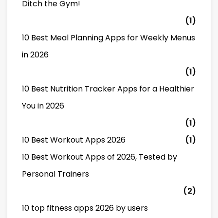
Ditch the Gym!
(1)
10 Best Meal Planning Apps for Weekly Menus
in 2026
(1)
10 Best Nutrition Tracker Apps for a Healthier
You in 2026
(1)
10 Best Workout Apps 2026
(1)
10 Best Workout Apps of 2026, Tested by
Personal Trainers
(2)
10 top fitness apps 2026 by users