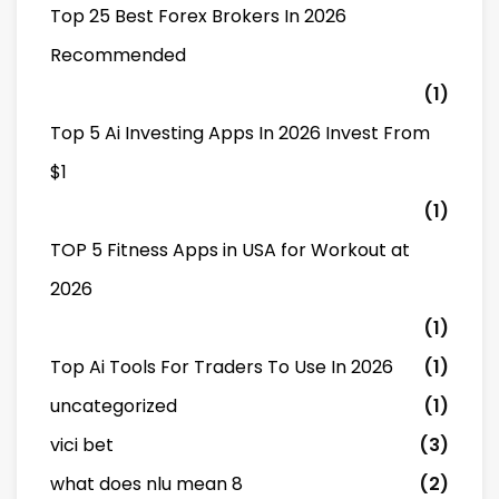
Top 25 Best Forex Brokers In 2026
Recommended
(1)
Top 5 Ai Investing Apps In 2026 Invest From
$1
(1)
TOP 5 Fitness Apps in USA for Workout at
2026
(1)
Top Ai Tools For Traders To Use In 2026
(1)
uncategorized
(1)
vici bet
(3)
what does nlu mean 8
(2)