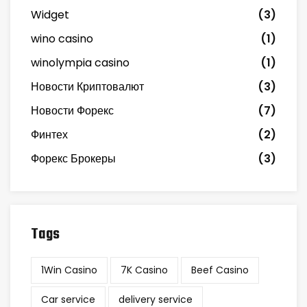
Widget
(3)
wino casino
(1)
winolympia casino
(1)
Новости Криптовалют
(3)
Новости Форекс
(7)
Финтех
(2)
Форекс Брокеры
(3)
Tags
1Win Casino
7K Casino
Beef Casino
Car service
delivery service