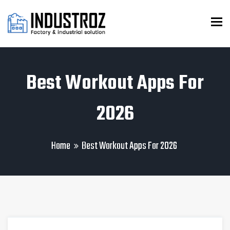
To
Best Workout Apps For
2026
Home
Best Workout Apps For 2026