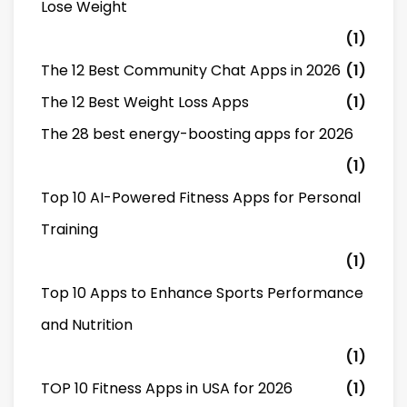
Lose Weight
(1)
The 12 Best Community Chat Apps in 2026
(1)
The 12 Best Weight Loss Apps
(1)
The 28 best energy-boosting apps for 2026
(1)
Top 10 AI-Powered Fitness Apps for Personal
Training
(1)
Top 10 Apps to Enhance Sports Performance
and Nutrition
(1)
TOP 10 Fitness Apps in USA for 2026
(1)