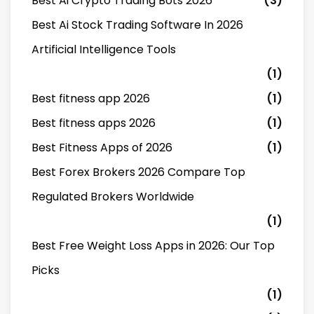
Best Ai Crypto Trading Bots 2026
(3)
Best Ai Stock Trading Software In 2026
Artificial Intelligence Tools
(1)
Best fitness app 2026
(1)
Best fitness apps 2026
(1)
Best Fitness Apps of 2026
(1)
Best Forex Brokers 2026 Compare Top
Regulated Brokers Worldwide
(1)
Best Free Weight Loss Apps in 2026: Our Top
Picks
(1)