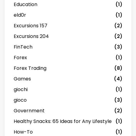
Education
(1)
eld0r
(1)
Excursions 157
(2)
Excursions 204
(2)
FinTech
(3)
Forex
(1)
Forex Trading
(8)
Games
(4)
giochi
(1)
gioco
(3)
Government
(2)
Healthy Snacks: 65 Ideas for Any Lifestyle
(1)
How-To
(1)