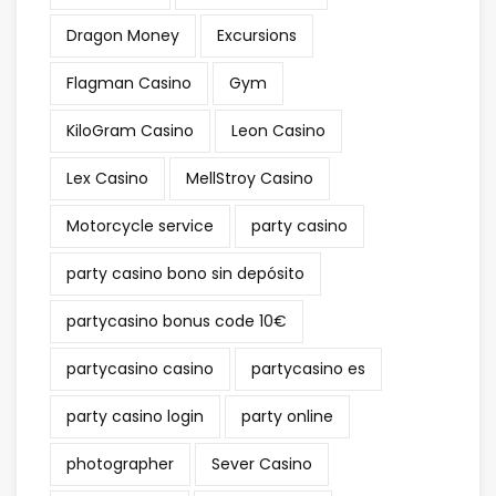
Dragon Money
Excursions
Flagman Casino
Gym
KiloGram Casino
Leon Casino
Lex Casino
MellStroy Casino
Motorcycle service
party casino
party casino bono sin depósito
partycasino bonus code 10€
partycasino casino
partycasino es
party casino login
party online
photographer
Sever Casino