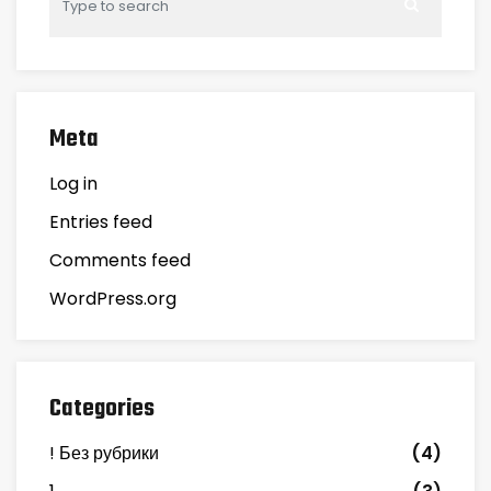
Meta
Log in
Entries feed
Comments feed
WordPress.org
Categories
! Без рубрики
(4)