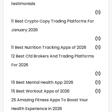
testimonials
(1)
11 Best Crypto Copy Trading Platforms For
January 2026
(1)
11 Best Nutrition Tracking Apps of 2026
(1)
12 Best Cfd Brokers And Trading Platforms
For 2026
(1)
15 Best Mental Health App 2026
(1)
15 Best Workout Apps of 2026
(1)
25 Amazing Fitness Apps To Boost Your
Health Experience in 2026