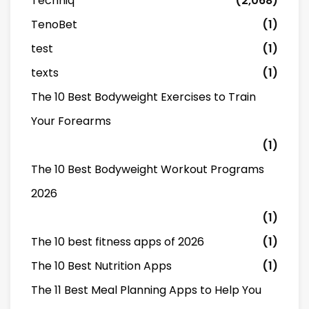
Techniq
(2,068)
TenoBet
(1)
test
(1)
texts
(1)
The 10 Best Bodyweight Exercises to Train
Your Forearms
(1)
The 10 Best Bodyweight Workout Programs
2026
(1)
The 10 best fitness apps of 2026
(1)
The 10 Best Nutrition Apps
(1)
The 11 Best Meal Planning Apps to Help You