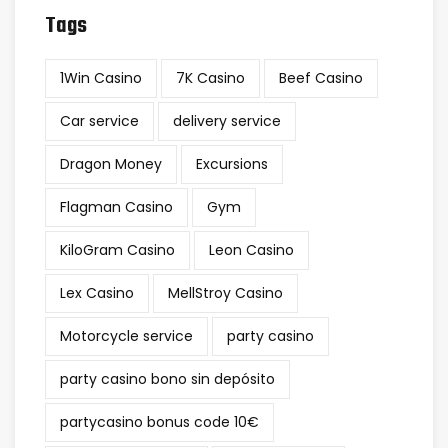
Tags
1Win Casino
7K Casino
Beef Casino
Car service
delivery service
Dragon Money
Excursions
Flagman Casino
Gym
KiloGram Casino
Leon Casino
Lex Casino
MellStroy Casino
Motorcycle service
party casino
party casino bono sin depósito
partycasino bonus code 10€