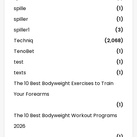
spille
(1)
spiller
(1)
spiller1
(3)
Techniq
(2,068)
TenoBet
(1)
test
(1)
texts
(1)
The 10 Best Bodyweight Exercises to Train
Your Forearms
(1)
The 10 Best Bodyweight Workout Programs
2026
(1)