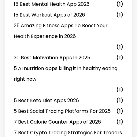
15 Best Mental Health App 2026
(1)
15 Best Workout Apps of 2026
(1)
25 Amazing Fitness Apps To Boost Your
Health Experience in 2026
(1)
30 Best Motivation Apps In 2025
(1)
5 AI nutrition apps killing it in healthy eating
right now
(1)
5 Best Keto Diet Apps 2026
(1)
5 Best Social Trading Platforms For 2025
(1)
7 Best Calorie Counter Apps of 2026
(1)
7 Best Crypto Trading Strategies For Traders