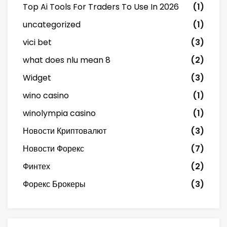
Top Ai Tools For Traders To Use In 2026
(1)
uncategorized
(1)
vici bet
(3)
what does nlu mean 8
(2)
Widget
(3)
wino casino
(1)
winolympia casino
(1)
Новости Криптовалют
(3)
Новости Форекс
(7)
Финтех
(2)
Форекс Брокеры
(3)