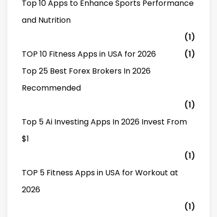
Top 10 Apps to Enhance Sports Performance
and Nutrition
(1)
TOP 10 Fitness Apps in USA for 2026
(1)
Top 25 Best Forex Brokers In 2026
Recommended
(1)
Top 5 Ai Investing Apps In 2026 Invest From
$1
(1)
TOP 5 Fitness Apps in USA for Workout at
2026
(1)