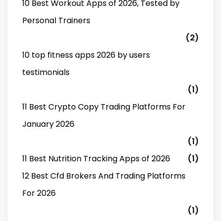
10 Best Workout Apps of 2026, Tested by
Personal Trainers
(2)
10 top fitness apps 2026 by users
testimonials
(1)
11 Best Crypto Copy Trading Platforms For
January 2026
(1)
11 Best Nutrition Tracking Apps of 2026
(1)
12 Best Cfd Brokers And Trading Platforms
For 2026
(1)