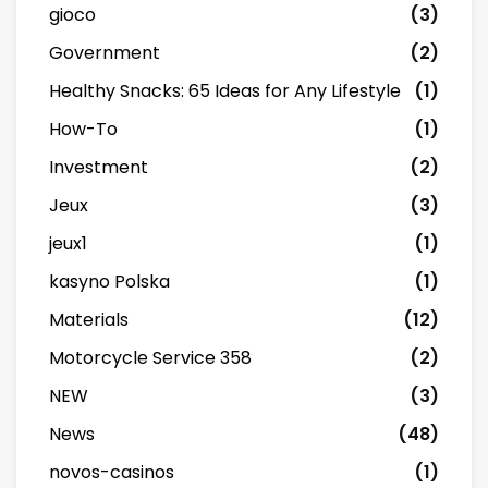
gioco
(3)
Government
(2)
Healthy Snacks: 65 Ideas for Any Lifestyle
(1)
How-To
(1)
Investment
(2)
Jeux
(3)
jeux1
(1)
kasyno Polska
(1)
Materials
(12)
Motorcycle Service 358
(2)
NEW
(3)
News
(48)
novos-casinos
(1)