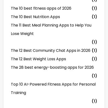
The 10 best fitness apps of 2026
(1)
The 10 Best Nutrition Apps
(1)
The 11 Best Meal Planning Apps to Help You
Lose Weight
(1)
The 12 Best Community Chat Apps in 2026
(1)
The 12 Best Weight Loss Apps
(1)
The 28 best energy-boosting apps for 2026
(1)
Top 10 AI-Powered Fitness Apps for Personal
Training
(1)