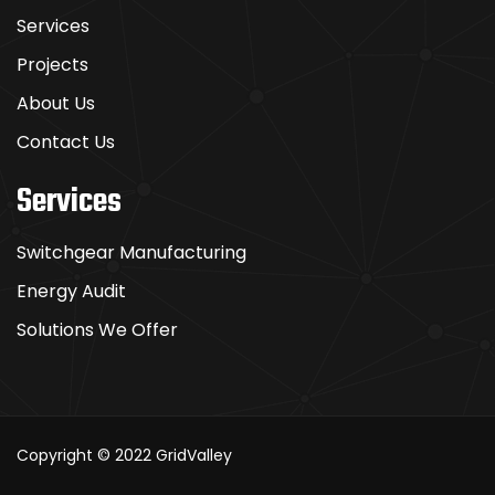
Services
Projects
About Us
Contact Us
Services
Switchgear Manufacturing
Energy Audit
Solutions We Offer
Copyright © 2022
GridValley