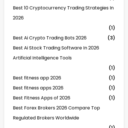
Best 10 Cryptocurrency Trading Strategies In
2026
(1)
Best Ai Crypto Trading Bots 2026
(3)
Best Ai Stock Trading Software In 2026
Artificial Intelligence Tools
(1)
Best fitness app 2026
(1)
Best fitness apps 2026
(1)
Best Fitness Apps of 2026
(1)
Best Forex Brokers 2026 Compare Top
Regulated Brokers Worldwide
(1)