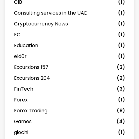
CIB
(1)
Consulting services in the UAE
(1)
Cryptocurrency News
(1)
EC
(1)
Education
(1)
eld0r
(1)
Excursions 157
(2)
Excursions 204
(2)
FinTech
(3)
Forex
(1)
Forex Trading
(8)
Games
(4)
giochi
(1)