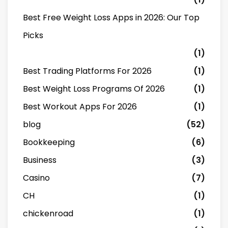
Best Free Weight Loss Apps in 2026: Our Top
Picks
(1)
Best Trading Platforms For 2026
(1)
Best Weight Loss Programs Of 2026
(1)
Best Workout Apps For 2026
(1)
blog
(52)
Bookkeeping
(6)
Business
(3)
Casino
(7)
CH
(1)
chickenroad
(1)