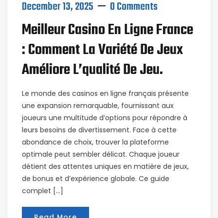
December 13, 2025
0 Comments
Meilleur Casino En Ligne France
: Comment La Variété De Jeux
Améliore L’qualité De Jeu.
Le monde des casinos en ligne français présente
une expansion remarquable, fournissant aux
joueurs une multitude d’options pour répondre à
leurs besoins de divertissement. Face à cette
abondance de choix, trouver la plateforme
optimale peut sembler délicat. Chaque joueur
détient des attentes uniques en matière de jeux,
de bonus et d’expérience globale. Ce guide
complet […]
Read More