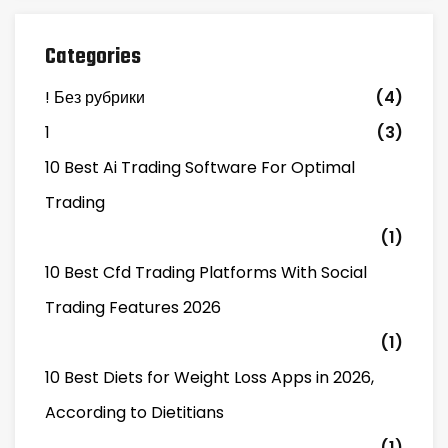
Categories
! Без рубрики
(4)
1
(3)
10 Best Ai Trading Software For Optimal
Trading
(1)
10 Best Cfd Trading Platforms With Social
Trading Features 2026
(1)
10 Best Diets for Weight Loss Apps in 2026,
According to Dietitians
(1)