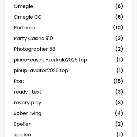
Omegle
(6)
Omegle CC
(6)
Partners
(10)
Party Casino 910
(3)
Photographer 58
(2)
pinco-casino-zerkalo2026.top
(1)
pinup-aviator2026.top
(1)
Post
(15)
ready_text
(3)
revery play
(3)
Sober living
(4)
Spellen
(2)
spielen
(1)