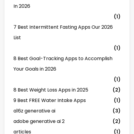
In 2026
(1)
7 Best Intermittent Fasting Apps Our 2026
List
(1)
8 Best Goal-Tracking Apps to Accomplish
Your Goals in 2026
(1)
8 Best Weight Loss Apps in 2025
(2)
9 Best FREE Water Intake Apps
(1)
a16z generative ai
(3)
adobe generative ai 2
(2)
articles
(1)