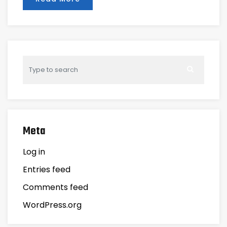
Meta
Log in
Entries feed
Comments feed
WordPress.org