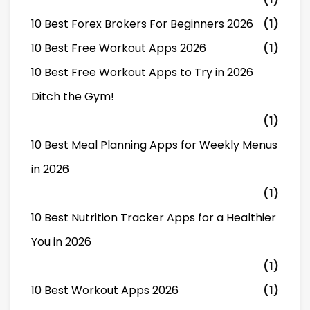
10 Best Forex Brokers For Beginners 2026
(1)
10 Best Free Workout Apps 2026
(1)
10 Best Free Workout Apps to Try in 2026
Ditch the Gym!
(1)
10 Best Meal Planning Apps for Weekly Menus
in 2026
(1)
10 Best Nutrition Tracker Apps for a Healthier
You in 2026
(1)
10 Best Workout Apps 2026
(1)