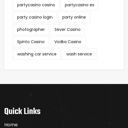
partycasino casino
partycasino es
party casino login
party online
photographer
Sever Casino
Spinto Casino
Vodka Casino
washing car service
wash service
Quick Links
Home