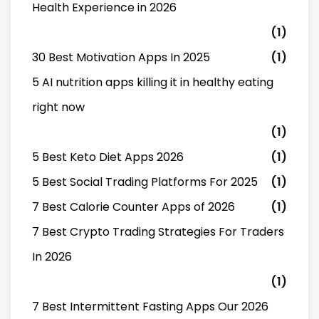
Health Experience in 2026
(1)
30 Best Motivation Apps In 2025
(1)
5 AI nutrition apps killing it in healthy eating
right now
(1)
5 Best Keto Diet Apps 2026
(1)
5 Best Social Trading Platforms For 2025
(1)
7 Best Calorie Counter Apps of 2026
(1)
7 Best Crypto Trading Strategies For Traders
In 2026
(1)
7 Best Intermittent Fasting Apps Our 2026