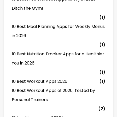
Ditch the Gym!
(1)
10 Best Meal Planning Apps for Weekly Menus
in 2026
(1)
10 Best Nutrition Tracker Apps for a Healthier
You in 2026
(1)
10 Best Workout Apps 2026
(1)
10 Best Workout Apps of 2026, Tested by
Personal Trainers
(2)