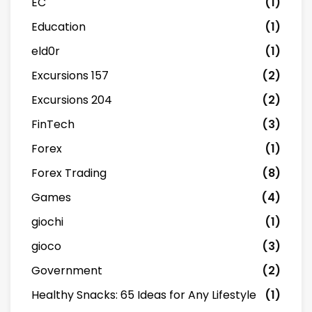
EC
(1)
Education
(1)
eld0r
(1)
Excursions 157
(2)
Excursions 204
(2)
FinTech
(3)
Forex
(1)
Forex Trading
(8)
Games
(4)
giochi
(1)
gioco
(3)
Government
(2)
Healthy Snacks: 65 Ideas for Any Lifestyle
(1)