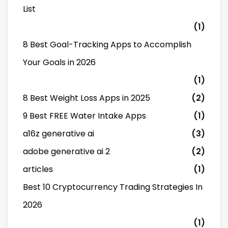
List
(1)
8 Best Goal-Tracking Apps to Accomplish
Your Goals in 2026
(1)
8 Best Weight Loss Apps in 2025
(2)
9 Best FREE Water Intake Apps
(1)
a16z generative ai
(3)
adobe generative ai 2
(2)
articles
(1)
Best 10 Cryptocurrency Trading Strategies In
2026
(1)