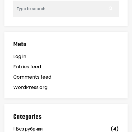
Meta
Log in
Entries feed
Comments feed
WordPress.org
Categories
! Без рубрики
(4)