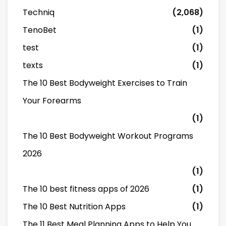
Techniq
(2,068)
TenoBet
(1)
test
(1)
texts
(1)
The 10 Best Bodyweight Exercises to Train
Your Forearms
(1)
The 10 Best Bodyweight Workout Programs
2026
(1)
The 10 best fitness apps of 2026
(1)
The 10 Best Nutrition Apps
(1)
The 11 Best Meal Planning Apps to Help You