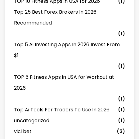
TOP 10 Fitness Apps in USA for 2026
(1)
Top 25 Best Forex Brokers In 2026
Recommended
(1)
Top 5 Ai Investing Apps In 2026 Invest From
$1
(1)
TOP 5 Fitness Apps in USA for Workout at
2026
(1)
Top Ai Tools For Traders To Use In 2026
(1)
uncategorized
(1)
vici bet
(3)