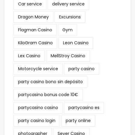
Car service
delivery service
Dragon Money
Excursions
Flagman Casino
Gym
KiloGram Casino
Leon Casino
Lex Casino
MellStroy Casino
Motorcycle service
party casino
party casino bono sin depósito
partycasino bonus code 10€
partycasino casino
partycasino es
party casino login
party online
photographer
Sever Casino