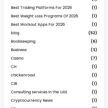
Best Trading Platforms For 2026
(1)
Best Weight Loss Programs Of 2026
(1)
Best Workout Apps For 2026
(1)
blog
(52)
Bookkeeping
(6)
Business
(3)
Casino
(7)
CH
(1)
chickenroad
(1)
CIB
(1)
Consulting services in the UAE
(1)
Cryptocurrency News
(1)