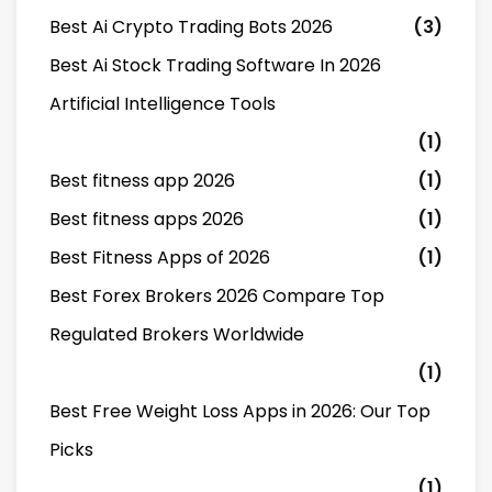
Best Ai Crypto Trading Bots 2026
(3)
Best Ai Stock Trading Software In 2026
Artificial Intelligence Tools
(1)
Best fitness app 2026
(1)
Best fitness apps 2026
(1)
Best Fitness Apps of 2026
(1)
Best Forex Brokers 2026 Compare Top
Regulated Brokers Worldwide
(1)
Best Free Weight Loss Apps in 2026: Our Top
Picks
(1)