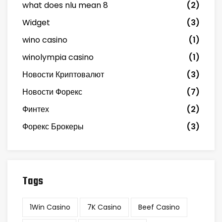
what does nlu mean 8
(2)
Widget
(3)
wino casino
(1)
winolympia casino
(1)
Новости Криптовалют
(3)
Новости Форекс
(7)
Финтех
(2)
Форекс Брокеры
(3)
Tags
1Win Casino
7K Casino
Beef Casino