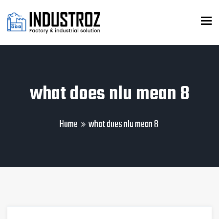
To
what does nlu mean 8
Home
what does nlu mean 8