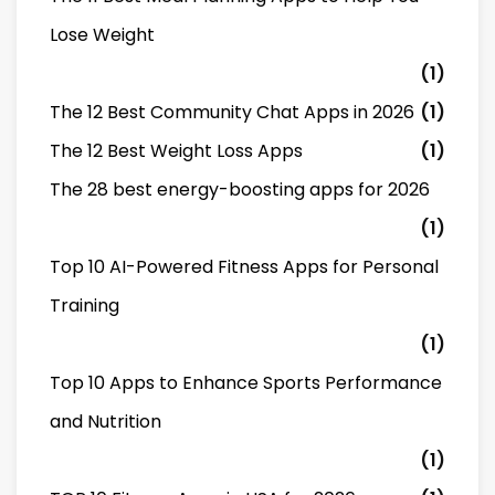
Lose Weight
(1)
The 12 Best Community Chat Apps in 2026
(1)
The 12 Best Weight Loss Apps
(1)
The 28 best energy-boosting apps for 2026
(1)
Top 10 AI-Powered Fitness Apps for Personal
Training
(1)
Top 10 Apps to Enhance Sports Performance
and Nutrition
(1)