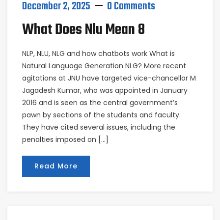
December 2, 2025
0 Comments
What Does Nlu Mean 8
NLP, NLU, NLG and how chatbots work What is
Natural Language Generation NLG? More recent
agitations at JNU have targeted vice-chancellor M
Jagadesh Kumar, who was appointed in January
2016 and is seen as the central government’s
pawn by sections of the students and faculty.
They have cited several issues, including the
penalties imposed on […]
Read More