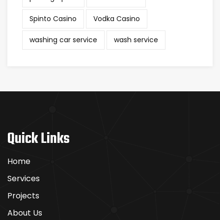
Spinto Casino
Vodka Casino
washing car service
wash service
Quick Links
Home
Services
Projects
About Us