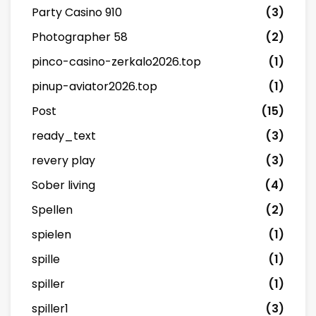
Party Casino 910
(3)
Photographer 58
(2)
pinco-casino-zerkalo2026.top
(1)
pinup-aviator2026.top
(1)
Post
(15)
ready_text
(3)
revery play
(3)
Sober living
(4)
Spellen
(2)
spielen
(1)
spille
(1)
spiller
(1)
spiller1
(3)