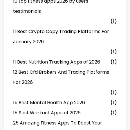
10 top fitness apps 2026 by users
testimonials
(1)
11 Best Crypto Copy Trading Platforms For
January 2026
(1)
11 Best Nutrition Tracking Apps of 2026
(1)
12 Best Cfd Brokers And Trading Platforms
For 2026
(1)
15 Best Mental Health App 2026
(1)
15 Best Workout Apps of 2026
(1)
25 Amazing Fitness Apps To Boost Your