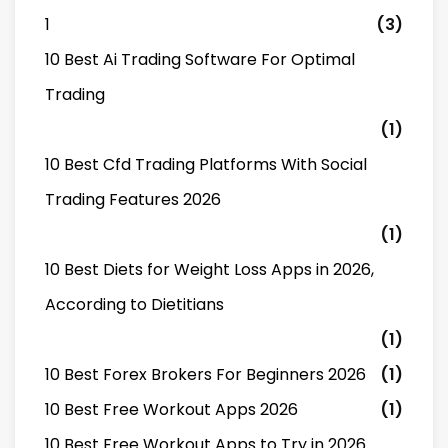
1
(3)
10 Best Ai Trading Software For Optimal
Trading
(1)
10 Best Cfd Trading Platforms With Social
Trading Features 2026
(1)
10 Best Diets for Weight Loss Apps in 2026,
According to Dietitians
(1)
10 Best Forex Brokers For Beginners 2026
(1)
10 Best Free Workout Apps 2026
(1)
10 Best Free Workout Apps to Try in 2026