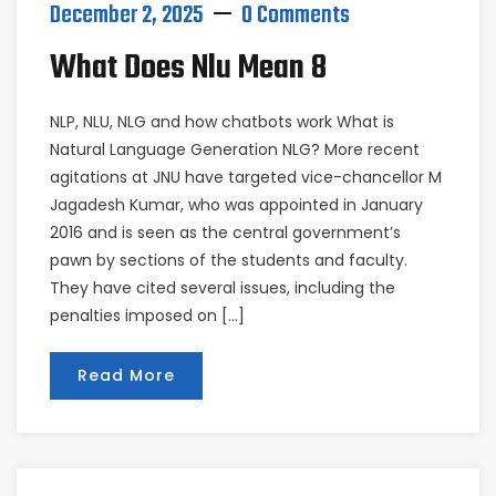
December 2, 2025
0 Comments
What Does Nlu Mean 8
NLP, NLU, NLG and how chatbots work What is
Natural Language Generation NLG? More recent
agitations at JNU have targeted vice-chancellor M
Jagadesh Kumar, who was appointed in January
2016 and is seen as the central government’s
pawn by sections of the students and faculty.
They have cited several issues, including the
penalties imposed on […]
Read More