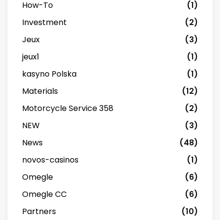
How-To
(1)
Investment
(2)
Jeux
(3)
jeux1
(1)
kasyno Polska
(1)
Materials
(12)
Motorcycle Service 358
(2)
NEW
(3)
News
(48)
novos-casinos
(1)
Omegle
(6)
Omegle CC
(6)
Partners
(10)