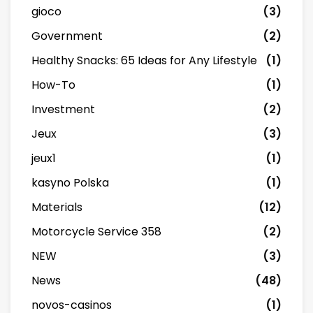
gioco
(3)
Government
(2)
Healthy Snacks: 65 Ideas for Any Lifestyle
(1)
How-To
(1)
Investment
(2)
Jeux
(3)
jeux1
(1)
kasyno Polska
(1)
Materials
(12)
Motorcycle Service 358
(2)
NEW
(3)
News
(48)
novos-casinos
(1)