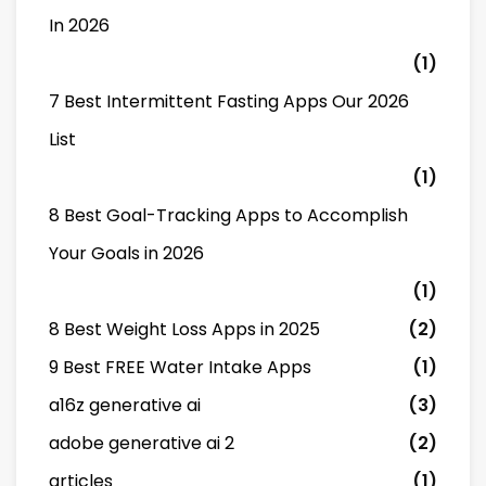
In 2026
(1)
7 Best Intermittent Fasting Apps Our 2026
List
(1)
8 Best Goal-Tracking Apps to Accomplish
Your Goals in 2026
(1)
8 Best Weight Loss Apps in 2025
(2)
9 Best FREE Water Intake Apps
(1)
a16z generative ai
(3)
adobe generative ai 2
(2)
articles
(1)