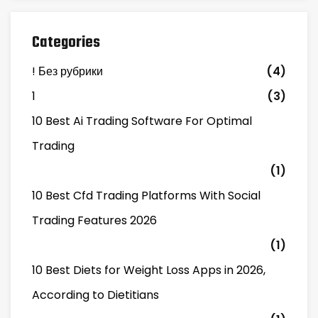
Categories
! Без рубрики
(4)
1
(3)
10 Best Ai Trading Software For Optimal
Trading
(1)
10 Best Cfd Trading Platforms With Social
Trading Features 2026
(1)
10 Best Diets for Weight Loss Apps in 2026,
According to Dietitians