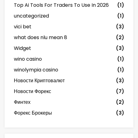
Top Ai Tools For Traders To Use In 2026
(1)
uncategorized
(1)
vici bet
(3)
what does nlu mean 8
(2)
Widget
(3)
wino casino
(1)
winolympia casino
(1)
Новости Криптовалют
(3)
Новости Форекс
(7)
Финтех
(2)
Форекс Брокеры
(3)