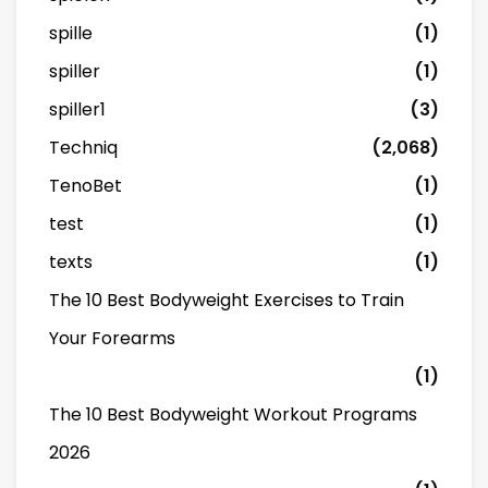
spille
(1)
spiller
(1)
spiller1
(3)
Techniq
(2,068)
TenoBet
(1)
test
(1)
texts
(1)
The 10 Best Bodyweight Exercises to Train
Your Forearms
(1)
The 10 Best Bodyweight Workout Programs
2026