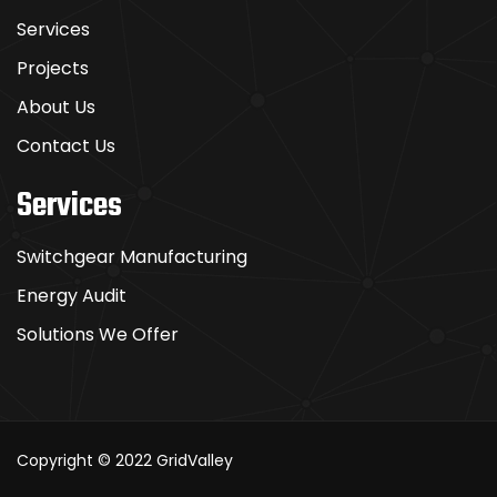
Services
Projects
About Us
Contact Us
Services
Switchgear Manufacturing
Energy Audit
Solutions We Offer
Copyright © 2022
GridValley