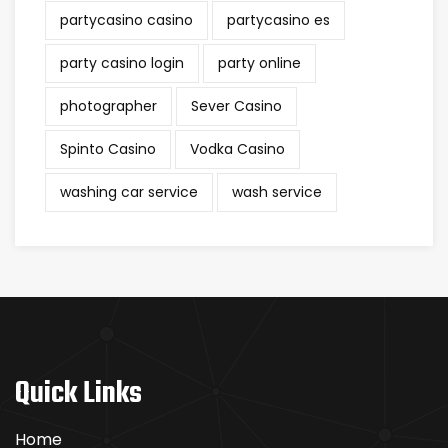
partycasino casino
partycasino es
party casino login
party online
photographer
Sever Casino
Spinto Casino
Vodka Casino
washing car service
wash service
Quick Links
Home