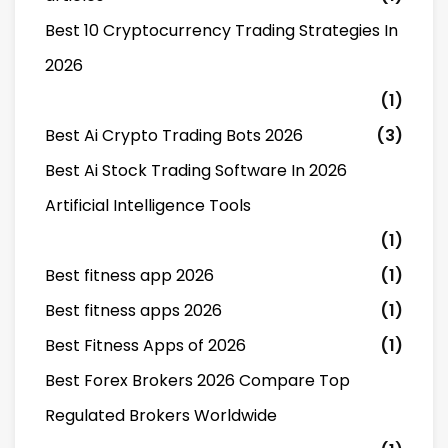
Best 10 Cryptocurrency Trading Strategies In
2026
(1)
Best Ai Crypto Trading Bots 2026
(3)
Best Ai Stock Trading Software In 2026
Artificial Intelligence Tools
(1)
Best fitness app 2026
(1)
Best fitness apps 2026
(1)
Best Fitness Apps of 2026
(1)
Best Forex Brokers 2026 Compare Top
Regulated Brokers Worldwide