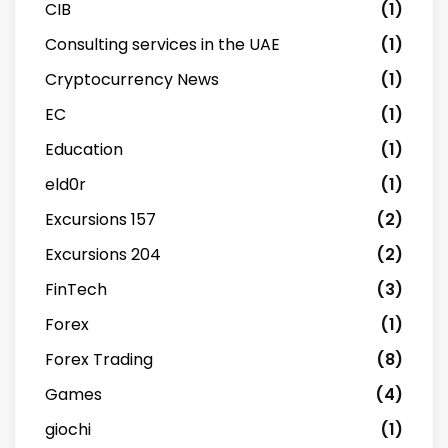
CIB
(1)
Consulting services in the UAE
(1)
Cryptocurrency News
(1)
EC
(1)
Education
(1)
eld0r
(1)
Excursions 157
(2)
Excursions 204
(2)
FinTech
(3)
Forex
(1)
Forex Trading
(8)
Games
(4)
giochi
(1)