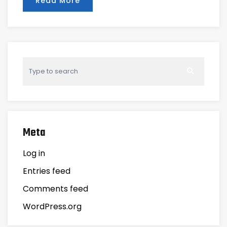
Read More
Meta
Log in
Entries feed
Comments feed
WordPress.org