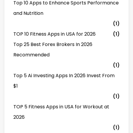
Top 10 Apps to Enhance Sports Performance
and Nutrition
(1)
TOP 10 Fitness Apps in USA for 2026
(1)
Top 25 Best Forex Brokers In 2026
Recommended
(1)
Top 5 Ai Investing Apps In 2026 Invest From
$1
(1)
TOP 5 Fitness Apps in USA for Workout at
2026
(1)