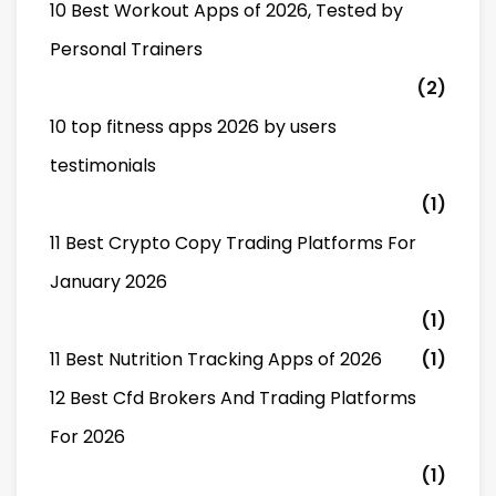
10 Best Workout Apps of 2026, Tested by
Personal Trainers
(2)
10 top fitness apps 2026 by users
testimonials
(1)
11 Best Crypto Copy Trading Platforms For
January 2026
(1)
11 Best Nutrition Tracking Apps of 2026
(1)
12 Best Cfd Brokers And Trading Platforms
For 2026
(1)