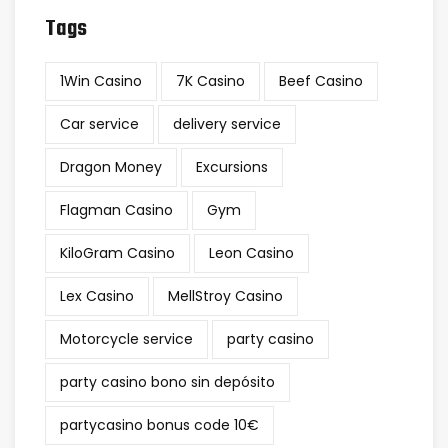
Tags
1Win Casino
7K Casino
Beef Casino
Car service
delivery service
Dragon Money
Excursions
Flagman Casino
Gym
KiloGram Casino
Leon Casino
Lex Casino
MellStroy Casino
Motorcycle service
party casino
party casino bono sin depósito
partycasino bonus code 10€