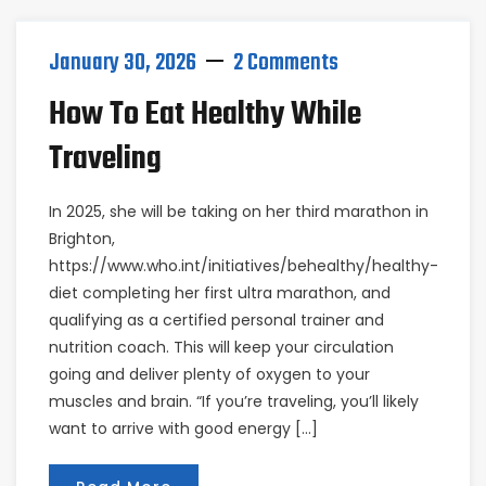
January 30, 2026
2 Comments
How To Eat Healthy While
Traveling
In 2025, she will be taking on her third marathon in
Brighton,
https://www.who.int/initiatives/behealthy/healthy-
diet completing her first ultra marathon, and
qualifying as a certified personal trainer and
nutrition coach. This will keep your circulation
going and deliver plenty of oxygen to your
muscles and brain. “If you’re traveling, you’ll likely
want to arrive with good energy […]