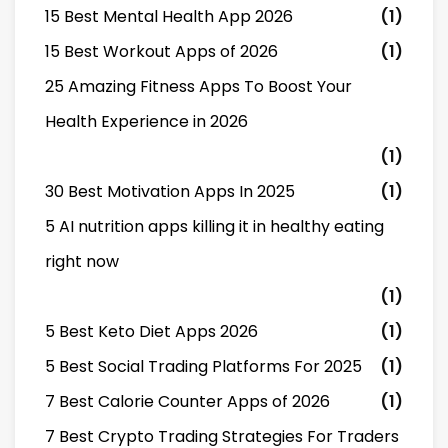
15 Best Mental Health App 2026
(1)
15 Best Workout Apps of 2026
(1)
25 Amazing Fitness Apps To Boost Your
Health Experience in 2026
(1)
30 Best Motivation Apps In 2025
(1)
5 AI nutrition apps killing it in healthy eating
right now
(1)
5 Best Keto Diet Apps 2026
(1)
5 Best Social Trading Platforms For 2025
(1)
7 Best Calorie Counter Apps of 2026
(1)
7 Best Crypto Trading Strategies For Traders