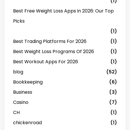
(1)
Best Free Weight Loss Apps in 2026: Our Top
Picks
(1)
Best Trading Platforms For 2026
(1)
Best Weight Loss Programs Of 2026
(1)
Best Workout Apps For 2026
(1)
blog
(52)
Bookkeeping
(6)
Business
(3)
Casino
(7)
CH
(1)
chickenroad
(1)