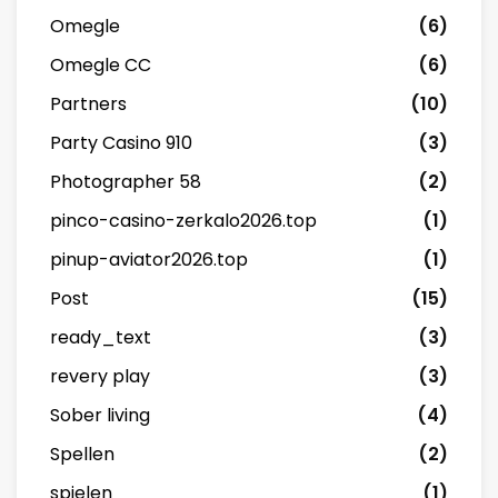
Omegle
(6)
Omegle CC
(6)
Partners
(10)
Party Casino 910
(3)
Photographer 58
(2)
pinco-casino-zerkalo2026.top
(1)
pinup-aviator2026.top
(1)
Post
(15)
ready_text
(3)
revery play
(3)
Sober living
(4)
Spellen
(2)
spielen
(1)