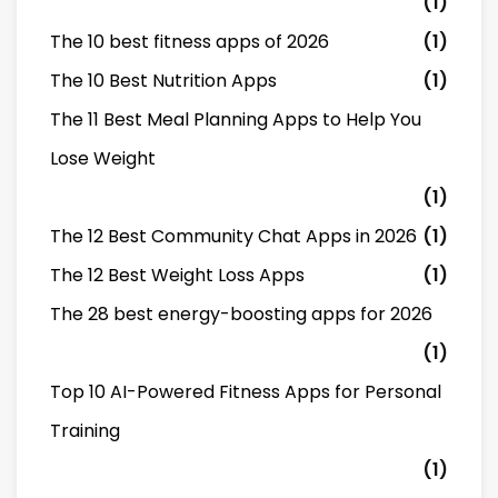
(1)
The 10 best fitness apps of 2026
(1)
The 10 Best Nutrition Apps
(1)
The 11 Best Meal Planning Apps to Help You
Lose Weight
(1)
The 12 Best Community Chat Apps in 2026
(1)
The 12 Best Weight Loss Apps
(1)
The 28 best energy-boosting apps for 2026
(1)
Top 10 AI-Powered Fitness Apps for Personal
Training
(1)