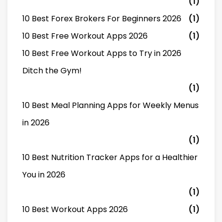
(1)
10 Best Forex Brokers For Beginners 2026
(1)
10 Best Free Workout Apps 2026
(1)
10 Best Free Workout Apps to Try in 2026
Ditch the Gym!
(1)
10 Best Meal Planning Apps for Weekly Menus
in 2026
(1)
10 Best Nutrition Tracker Apps for a Healthier
You in 2026
(1)
10 Best Workout Apps 2026
(1)