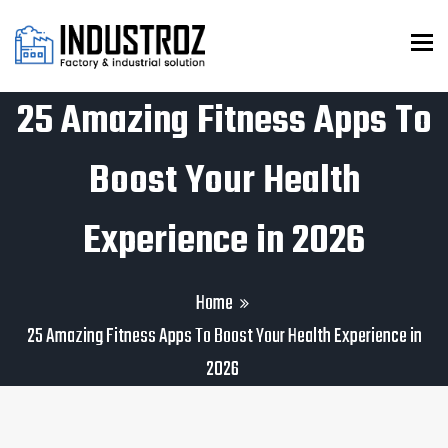
To
25 Amazing Fitness Apps To
Boost Your Health
Experience in 2026
Home
25 Amazing Fitness Apps To Boost Your Health Experience in
2026