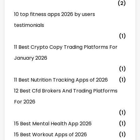
(2)
10 top fitness apps 2026 by users
testimonials
(1)
11 Best Crypto Copy Trading Platforms For
January 2026
(1)
11 Best Nutrition Tracking Apps of 2026
(1)
12 Best Cfd Brokers And Trading Platforms
For 2026
(1)
15 Best Mental Health App 2026
(1)
15 Best Workout Apps of 2026
(1)