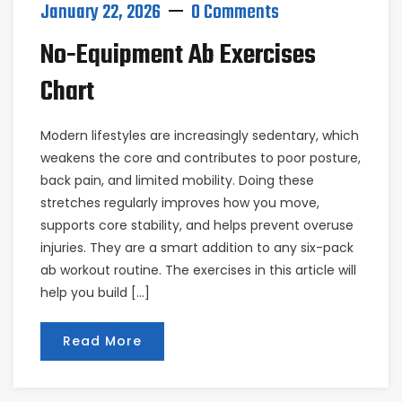
January 22, 2026
0 Comments
No-Equipment Ab Exercises
Chart
Modern lifestyles are increasingly sedentary, which
weakens the core and contributes to poor posture,
back pain, and limited mobility. Doing these
stretches regularly improves how you move,
supports core stability, and helps prevent overuse
injuries. They are a smart addition to any six-pack
ab workout routine. The exercises in this article will
help you build […]
Read More