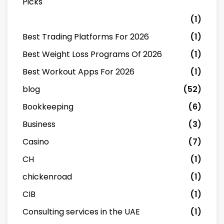
Picks
(1)
Best Trading Platforms For 2026
(1)
Best Weight Loss Programs Of 2026
(1)
Best Workout Apps For 2026
(1)
blog
(52)
Bookkeeping
(6)
Business
(3)
Casino
(7)
CH
(1)
chickenroad
(1)
CIB
(1)
Consulting services in the UAE
(1)