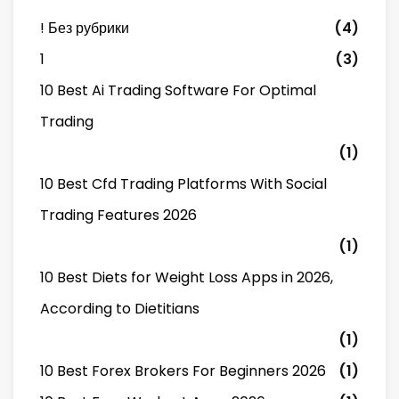
! Без рубрики
(4)
1
(3)
10 Best Ai Trading Software For Optimal
Trading
(1)
10 Best Cfd Trading Platforms With Social
Trading Features 2026
(1)
10 Best Diets for Weight Loss Apps in 2026,
According to Dietitians
(1)
10 Best Forex Brokers For Beginners 2026
(1)