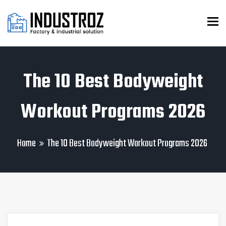
To
The 10 Best Bodyweight
Workout Programs 2026
Home
The 10 Best Bodyweight Workout Programs 2026