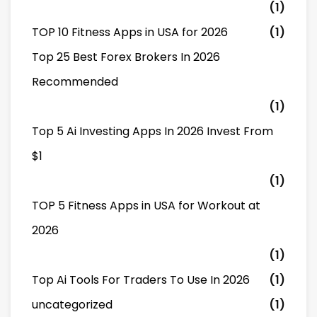
(1)
TOP 10 Fitness Apps in USA for 2026
(1)
Top 25 Best Forex Brokers In 2026
Recommended
(1)
Top 5 Ai Investing Apps In 2026 Invest From
$1
(1)
TOP 5 Fitness Apps in USA for Workout at
2026
(1)
Top Ai Tools For Traders To Use In 2026
(1)
uncategorized
(1)