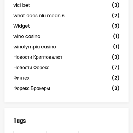
vici bet
(3)
what does nlu mean 8
(2)
Widget
(3)
wino casino
(1)
winolympia casino
(1)
Новости Криптовалют
(3)
Новости Форекс
(7)
Финтех
(2)
Форекс Брокеры
(3)
Tags