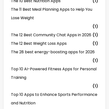
The 10 Best Nutrition Apps
(1)
The 11 Best Meal Planning Apps to Help You
Lose Weight
(1)
The 12 Best Community Chat Apps in 2026
(1)
The 12 Best Weight Loss Apps
(1)
The 28 best energy-boosting apps for 2026
(1)
Top 10 AI-Powered Fitness Apps for Personal
Training
(1)
Top 10 Apps to Enhance Sports Performance
and Nutrition