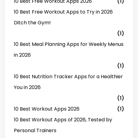
10 Best Free Workout Apps 2026
(1)
10 Best Free Workout Apps to Try in 2026
Ditch the Gym!
(1)
10 Best Meal Planning Apps for Weekly Menus
in 2026
(1)
10 Best Nutrition Tracker Apps for a Healthier
You in 2026
(1)
10 Best Workout Apps 2026
(1)
10 Best Workout Apps of 2026, Tested by
Personal Trainers