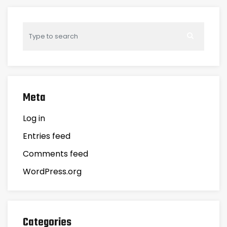
Meta
Log in
Entries feed
Comments feed
WordPress.org
Categories