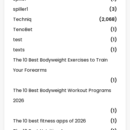
spiller1
(3)
Techniq
(2,068)
TenoBet
(1)
test
(1)
texts
(1)
The 10 Best Bodyweight Exercises to Train
Your Forearms
(1)
The 10 Best Bodyweight Workout Programs
2026
(1)
The 10 best fitness apps of 2026
(1)