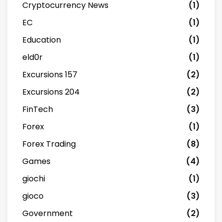
Cryptocurrency News
(1)
EC
(1)
Education
(1)
eld0r
(1)
Excursions 157
(2)
Excursions 204
(2)
FinTech
(3)
Forex
(1)
Forex Trading
(8)
Games
(4)
giochi
(1)
gioco
(3)
Government
(2)