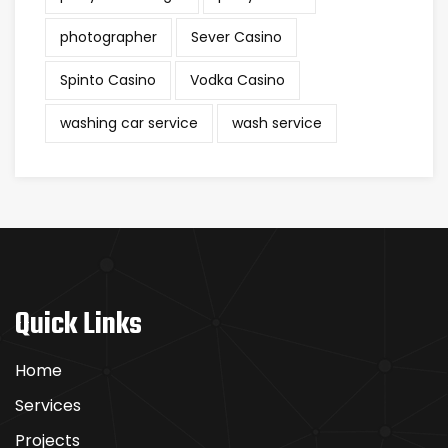
photographer
Sever Casino
Spinto Casino
Vodka Casino
washing car service
wash service
Quick Links
Home
Services
Projects