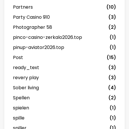
Partners
(10)
Party Casino 910
(3)
Photographer 58
(2)
pinco-casino-zerkalo2026.top
(1)
pinup-aviator2026.top
(1)
Post
(15)
ready_text
(3)
revery play
(3)
Sober living
(4)
Spellen
(2)
spielen
(1)
spille
(1)
spiller
(1)