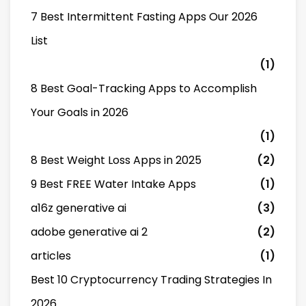
7 Best Intermittent Fasting Apps Our 2026
List
(1)
8 Best Goal-Tracking Apps to Accomplish
Your Goals in 2026
(1)
8 Best Weight Loss Apps in 2025
(2)
9 Best FREE Water Intake Apps
(1)
a16z generative ai
(3)
adobe generative ai 2
(2)
articles
(1)
Best 10 Cryptocurrency Trading Strategies In
2026