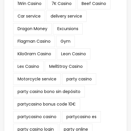
1Win Casino
7K Casino
Beef Casino
Car service
delivery service
Dragon Money
Excursions
Flagman Casino
Gym
KiloGram Casino
Leon Casino
Lex Casino
MellStroy Casino
Motorcycle service
party casino
party casino bono sin depósito
partycasino bonus code 10€
partycasino casino
partycasino es
party casino login
party online