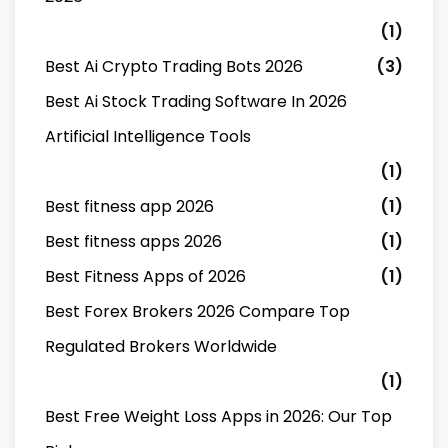
(1)
Best Ai Crypto Trading Bots 2026
(3)
Best Ai Stock Trading Software In 2026
Artificial Intelligence Tools
(1)
Best fitness app 2026
(1)
Best fitness apps 2026
(1)
Best Fitness Apps of 2026
(1)
Best Forex Brokers 2026 Compare Top
Regulated Brokers Worldwide
(1)
Best Free Weight Loss Apps in 2026: Our Top