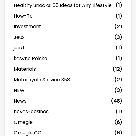
Healthy Snacks: 65 Ideas for Any Lifestyle
(1)
How-To
(1)
Investment
(2)
Jeux
(3)
jeux1
(1)
kasyno Polska
(1)
Materials
(12)
Motorcycle Service 358
(2)
NEW
(3)
News
(48)
novos-casinos
(1)
Omegle
(6)
Omegle CC
(6)