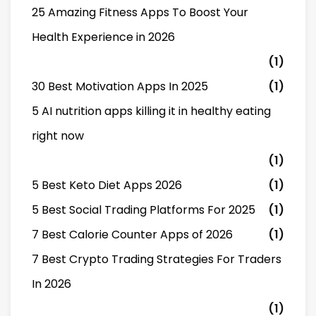
25 Amazing Fitness Apps To Boost Your
Health Experience in 2026
(1)
30 Best Motivation Apps In 2025
(1)
5 AI nutrition apps killing it in healthy eating
right now
(1)
5 Best Keto Diet Apps 2026
(1)
5 Best Social Trading Platforms For 2025
(1)
7 Best Calorie Counter Apps of 2026
(1)
7 Best Crypto Trading Strategies For Traders
In 2026
(1)